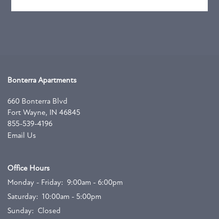
Bonterra Apartments
660 Bonterra Blvd
Fort Wayne
,
IN
46845
855-539-4196
Email Us
Office Hours
Monday - Friday:
9:00am - 6:00pm
Saturday:
10:00am - 5:00pm
Sunday:
Closed