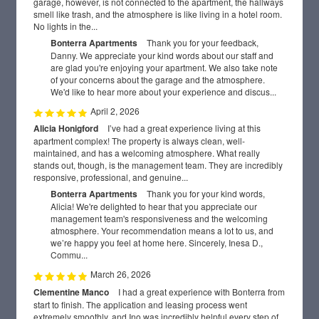
garage, however, is not connected to the apartment, the hallways
smell like trash, and the atmosphere is like living in a hotel room.
No lights in the...
Bonterra Apartments
Thank you for your feedback,
Danny. We appreciate your kind words about our staff and
are glad you're enjoying your apartment. We also take note
of your concerns about the garage and the atmosphere.
We'd like to hear more about your experience and discus...
April 2, 2026
Alicia Honigford
I’ve had a great experience living at this
apartment complex! The property is always clean, well-
maintained, and has a welcoming atmosphere. What really
stands out, though, is the management team. They are incredibly
responsive, professional, and genuine...
Bonterra Apartments
Thank you for your kind words,
Alicia! We're delighted to hear that you appreciate our
management team's responsiveness and the welcoming
atmosphere. Your recommendation means a lot to us, and
we’re happy you feel at home here. Sincerely, Inesa D.,
Commu...
March 26, 2026
Clementine Manco
I had a great experience with Bonterra from
FLOOR PLANS
start to finish. The application and leasing process went
extremely smoothly, and Ino was incredibly helpful every step of