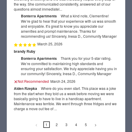
the way. She communicated consistently, answered all of our
GALLERY
questions almost immediatel...
Bonterra Apartments
What a kind note, Clementine!
We’re glad to hear that your experience with us was smooth
AMENITIES
and enjoyable. It’s great to know you appreciate our
amenities and prompt maintenance. Thanks for
recommending us! Sincerely, Inesa D., Community Manager
NEIGHBORHOOD
March 25, 2026
brandy Ruby
REVIEWS
Bonterra Apartments
Thank you for your 5-star rating.
We’re committed to maintaining high standards and
RESIDENTS
ensuring your satisfaction. We truly appreciate having you in
our community! Sincerely, Inesa D., Community Manager
Not Recommended
March 24, 2026
CONTACT US
Aiden Rzepka
Where do you even start. This place was a joke
from the start when they told us a week before moving we were
basically going to have to live in a handicap apartment.
Maintenance was terrible. We went through three fridges and we
charge a move out fee of ...
<
1
2
3
4
5
>