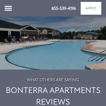
855-539-4196
APPLY
WHAT OTHERS ARE SAYING
BONTERRA APARTMENTS
REVIEWS