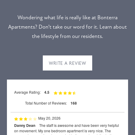
Wondering what life is really like at Bonterra
Apartments? Don’t take our word for it. Learn about
the lifestyle from our residents.
WRITE A REVIEW
Average Rating:
4.5
Total Number of Reviews:
168
May 20, 2026
Danny Dean
The staff is awesome and have been very helpful
on movement. My one bedroom apartment is very nice. The