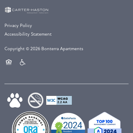
Privacy Policy
Accessibility Statement
Copyright ©
2026
Bonterra Apartments
Equal Opportunity Housing
Handicap Friendly