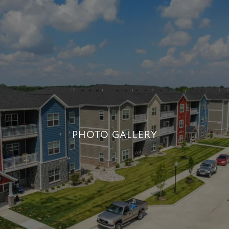
PHOTO GALLERY
PHOTO GALLERY
+