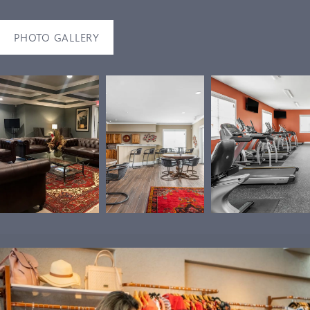
PHOTO GALLERY