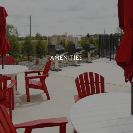
AMENITIES
AMENITIES
+