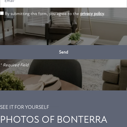
By submitting this form, you agree to the
privacy policy
.
* Required Field
SEE IT FOR YOURSELF
PHOTOS OF BONTERRA