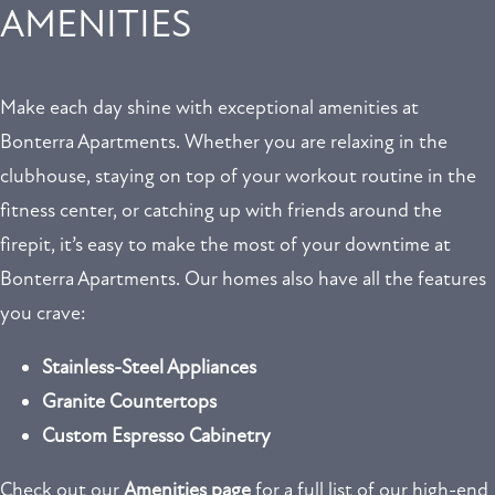
AMENITIES
Make each day shine with exceptional amenities at
Bonterra Apartments. Whether you are relaxing in the
clubhouse, staying on top of your workout routine in the
fitness center, or catching up with friends around the
firepit, it’s easy to make the most of your downtime at
FLOOR PLANS
Bonterra Apartments. Our homes also have all the features
you crave:
GALLERY
Stainless-Steel Appliances
AMENITIES
Granite Countertops
Custom Espresso Cabinetry
NEIGHBORHOOD
Check out our
Amenities page
for a full list of our high-end
REVIEWS