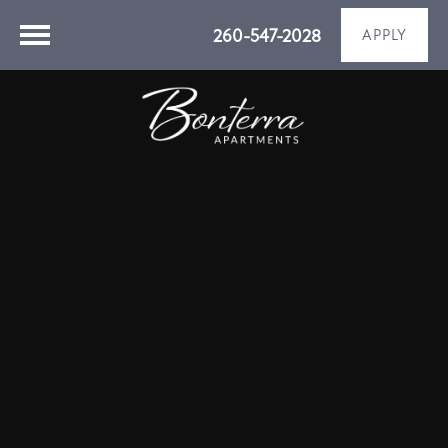
260-547-2028
APPLY