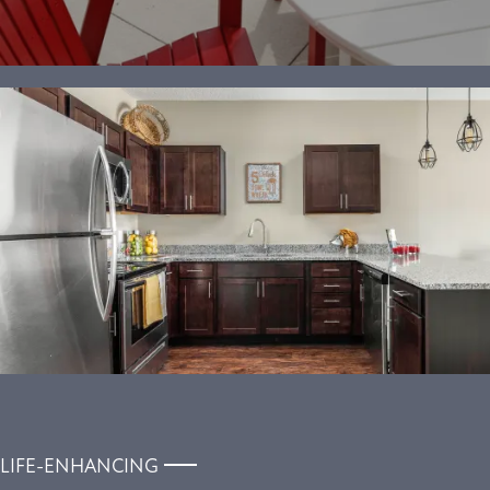
LIFE-ENHANCING