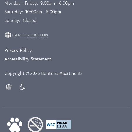
Monday - Friday:
9:00am - 6:00pm
Saturday:
10:00am - 5:00pm
Sunday:
Closed
Privacy Policy
Accessibility Statement
Copyright ©
2026
Bonterra Apartments
Equal Opportunity Housing
Handicap Friendly