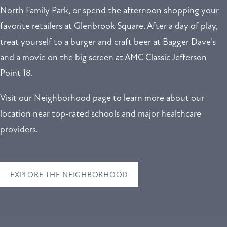
North Family Park, or spend the afternoon shopping your
favorite retailers at Glenbrook Square. After a day of play,
treat yourself to a burger and craft beer at Bagger Dave's
and a movie on the big screen at AMC Classic Jefferson
Point 18.
Visit our Neighborhood page to learn more about our
location near top-rated schools and major healthcare
providers.
EXPLORE THE NEIGHBORHOOD