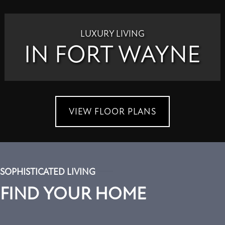
LUXURY LIVING
IN FORT WAYNE
VIEW FLOOR PLANS
SOPHISTICATED LIVING
FIND YOUR HOME