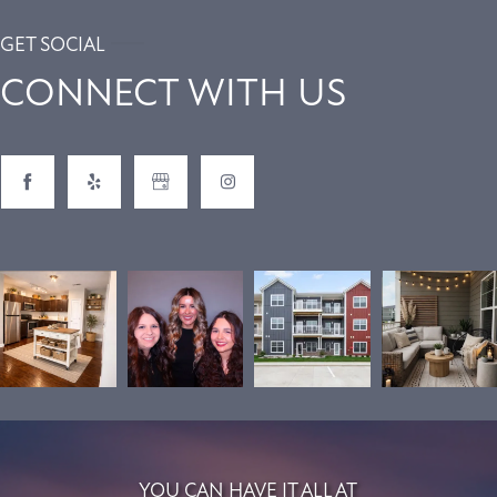
GET SOCIAL
CONNECT WITH US
YOU CAN HAVE IT ALL AT