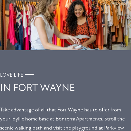
LOVE LIFE
IN FORT WAYNE
Take advantage of all that Fort Wayne has to offer from
your idyllic home base at Bonterra Apartments. Stroll the
scenic walking path and visit the playground at Parkview