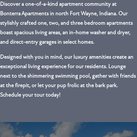
Discover a one-of-a-kind apartment community at
Bonterra Apartments in north Fort Wayne, Indiana. Our
stylishly crafted
one, two, and three bedroom
apartments
boast spacious living areas, an in-home washer and dryer,
and direct-entry garages in select homes.
Designed with you in mind, our luxury amenities create an
exceptional living experience for our residents. Lounge
next to the shimmering swimming pool, gather with friends
at the firepit, or let your pup frolic at the bark park.
Schedule your tour today!