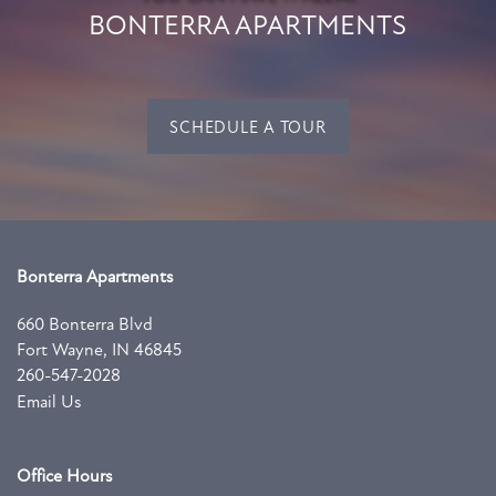
BONTERRA APARTMENTS
SCHEDULE A TOUR
Bonterra Apartments
660 Bonterra Blvd
Fort Wayne
,
IN
46845
260-547-2028
Email Us
Office Hours