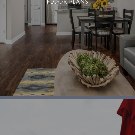
FLOOR PLANS
FLOOR PLANS
+