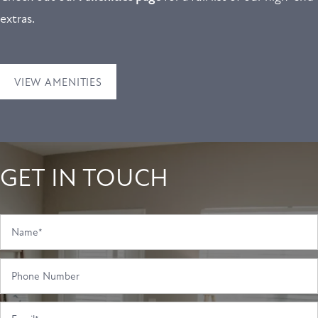
extras.
RESIDENTS
CONTACT US
VIEW AMENITIES
GET IN TOUCH
Name
Phone Number
Email