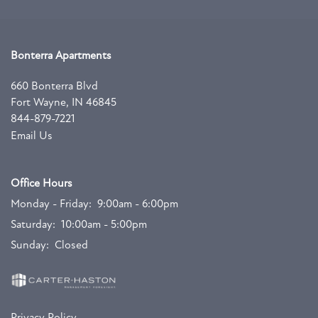
CONTACT US
Bonterra Apartments
660 Bonterra Blvd
Fort Wayne
,
IN
46845
844-879-7221
Email Us
Office Hours
Monday - Friday:
9:00am - 6:00pm
Saturday:
10:00am - 5:00pm
Sunday:
Closed
Privacy Policy