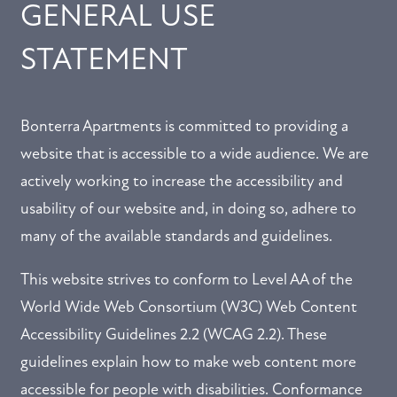
GENERAL USE
STATEMENT
Bonterra Apartments is committed to providing a
website that is accessible to a wide audience. We are
actively working to increase the accessibility and
usability of our website and, in doing so, adhere to
many of the available standards and guidelines.
This website strives to conform to Level AA of the
World Wide Web Consortium (W3C) Web Content
Accessibility Guidelines 2.2 (WCAG 2.2). These
guidelines explain how to make web content more
accessible for people with disabilities. Conformance