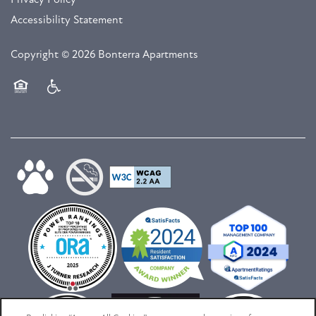
Accessibility Statement
Copyright ©
2026
Bonterra Apartments
Equal Opportunity Housing
Handicap Friendly