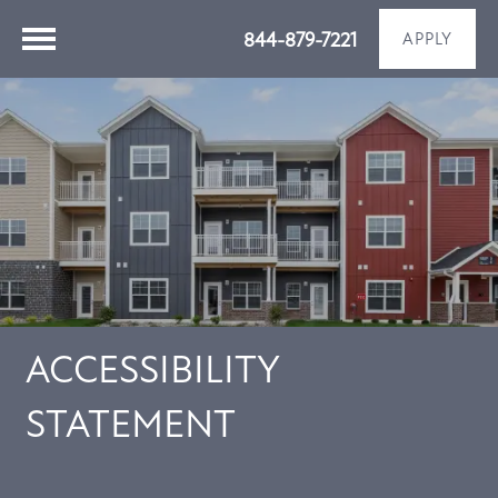
844-879-7221
APPLY
ACCESSIBILITY
STATEMENT