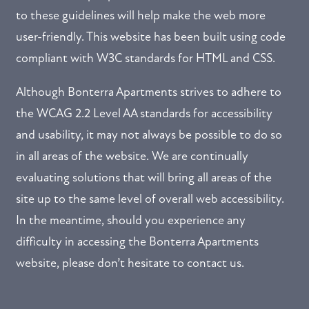
to these guidelines will help make the web more
user-friendly. This website has been built using code
compliant with W3C standards for HTML and CSS.
Although Bonterra Apartments strives to adhere to
FLOOR PLANS
the WCAG 2.2 Level AA standards for accessibility
and usability, it may not always be possible to do so
GALLERY
in all areas of the website. We are continually
evaluating solutions that will bring all areas of the
AMENITIES
site up to the same level of overall web accessibility.
NEIGHBORHOOD
In the meantime, should you experience any
difficulty in accessing the Bonterra Apartments
REVIEWS
website, please don’t hesitate to contact us.
RESIDENTS