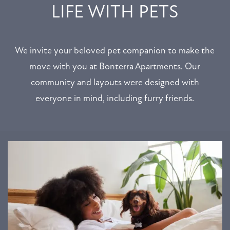
LIFE WITH PETS
We invite your beloved pet companion to make the
move with you at Bonterra Apartments. Our
community and layouts were designed with
everyone in mind, including furry friends.