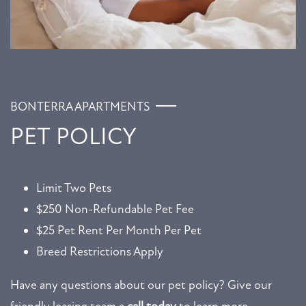
BONTERRA APARTMENTS
PET POLICY
Limit Two Pets
$250 Non-Refundable Pet Fee
FLOOR PLANS
$25 Pet Rent Per Month Per Pet
Breed Restrictions Apply
GALLERY
Have any questions about our pet policy? Give our
AMENITIES
friendly leasing team a
call today
to learn more.