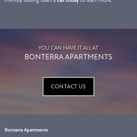
NEIGHBORHOOD
REVIEWS
RESIDENTS
YOU CAN HAVE IT ALL AT
BONTERRA APARTMENTS
CONTACT US
CONTACT US
Bonterra Apartments