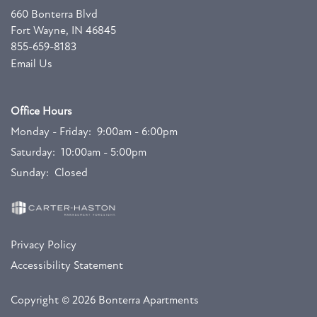
660 Bonterra Blvd
Fort Wayne
,
IN
46845
855-659-8183
Email Us
Office Hours
Monday - Friday:
9:00am - 6:00pm
Saturday:
10:00am - 5:00pm
Sunday:
Closed
Privacy Policy
Accessibility Statement
Copyright ©
2026
Bonterra Apartments