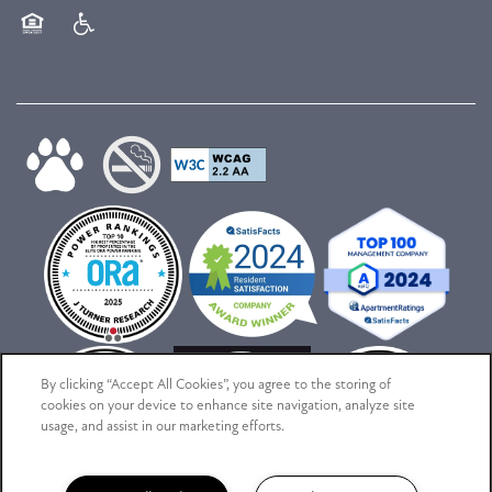
Equal Opportunity Housing
Handicap Friendly
By clicking “Accept All Cookies”, you agree to the storing of
cookies on your device to enhance site navigation, analyze site
usage, and assist in our marketing efforts.