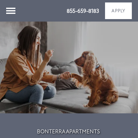
855-659-8183
APPLY
BONTERRA APARTMENTS